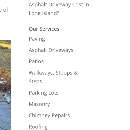
Asphalt Driveway Cost in
e of
Long Island?
Our Services
Paving
Asphalt Driveways
Patios
Walkways, Stoops &
Steps
Parking Lots
Masonry
Chimney Repairs
Roofing