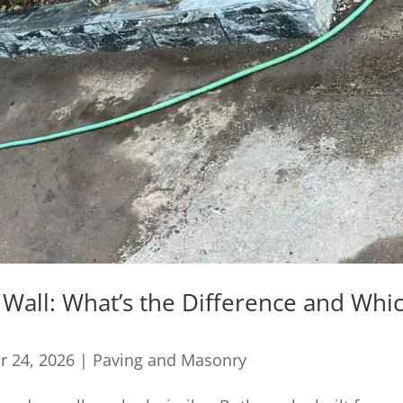
 Wall: What’s the Difference and Whi
r 24, 2026
|
Paving and Masonry