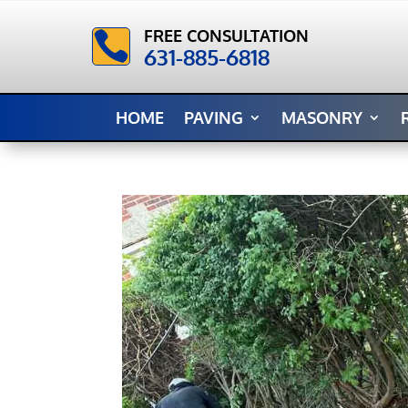
FREE CONSULTATION

631-885-6818
HOME
PAVING
MASONRY