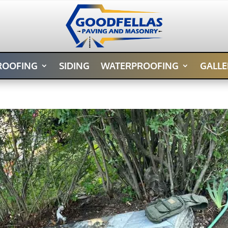
ROOFING
SIDING
WATERPROOFING
GALLE