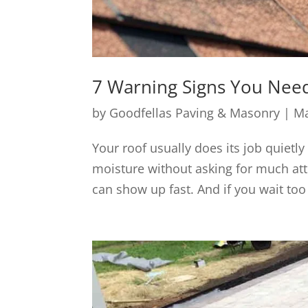
7 Warning Signs You Need
by
Goodfellas Paving & Masonry
|
Ma
Your roof usually does its job quietly
moisture without asking for much att
can show up fast. And if you wait too