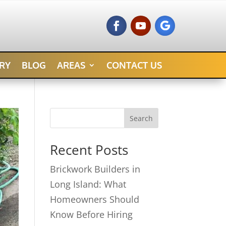
RY
BLOG
AREAS
CONTACT US
Search
Recent Posts
Brickwork Builders in
Long Island: What
Homeowners Should
Know Before Hiring