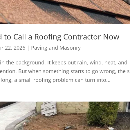
 to Call a Roofing Contractor Now
r 22, 2026
|
Paving and Masonry
 in the background. It keeps out rain, wind, heat, and
ention. But when something starts to go wrong, the s
 long, a small roofing problem can turn into...