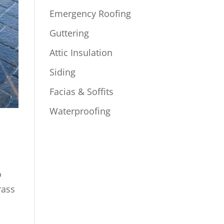
Emergency Roofing
Guttering
Attic Insulation
Siding
Facias & Soffits
Waterproofing
o
rass