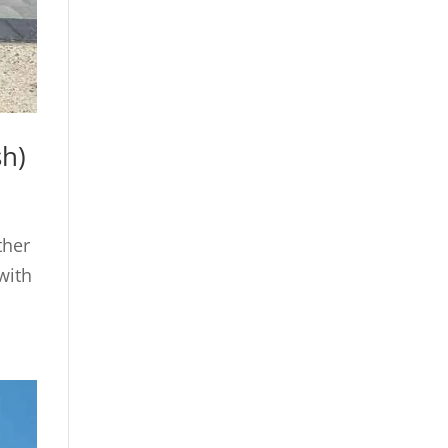
sh)
ther
with