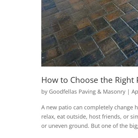
How to Choose the Right P
by
Goodfellas Paving & Masonry
|
Ap
A new patio can completely change ho
relax, eat outside, host friends, or
or uneven ground. But one of the big