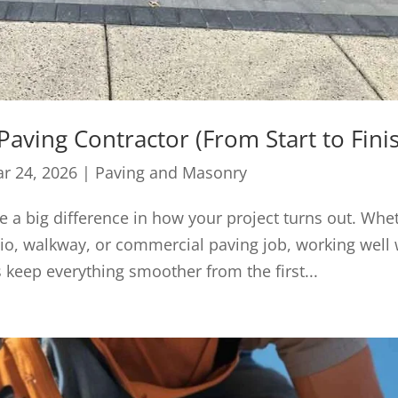
Paving Contractor (From Start to Fini
r 24, 2026
|
Paving and Masonry
e a big difference in how your project turns out. Whe
io, walkway, or commercial paving job, working well 
 keep everything smoother from the first...