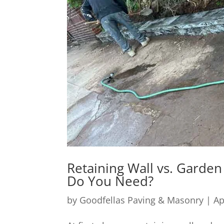
Retaining Wall vs. Garden
Do You Need?
by
Goodfellas Paving & Masonry
|
Ap