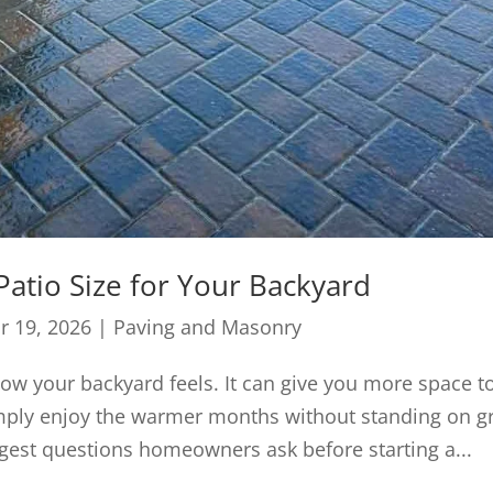
atio Size for Your Backyard
r 19, 2026
|
Paving and Masonry
w your backyard feels. It can give you more space t
 simply enjoy the warmer months without standing on g
gest questions homeowners ask before starting a...