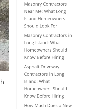
Masonry Contractors
Near Me: What Long
Island Homeowners
Should Look For
Masonry Contractors in
Long Island: What
Homeowners Should
Know Before Hiring
Asphalt Driveway
Contractors in Long
ch
Island: What
Homeowners Should
Know Before Hiring
How Much Does a New