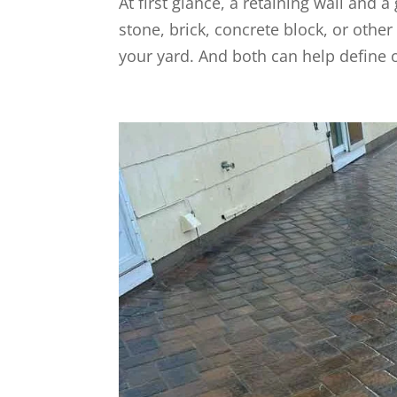
At first glance, a retaining wall and 
stone, brick, concrete block, or oth
your yard. And both can help define o