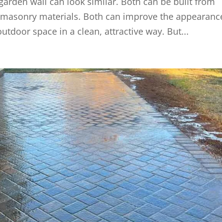
a garden wall can look similar. Both can be built from
er masonry materials. Both can improve the appearanc
utdoor space in a clean, attractive way. But...