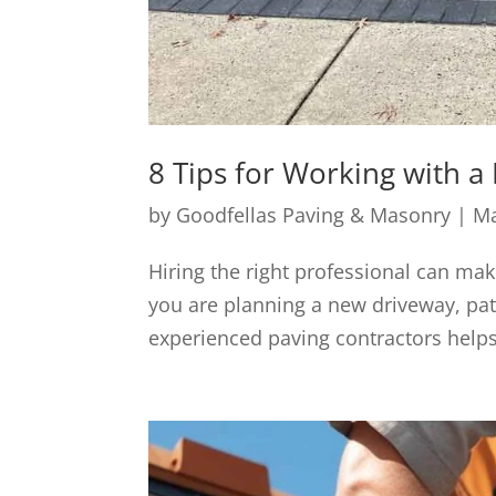
8 Tips for Working with a 
by
Goodfellas Paving & Masonry
|
Ma
Hiring the right professional can mak
you are planning a new driveway, pat
experienced paving contractors helps