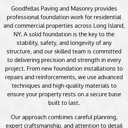
Goodfellas Paving and Masonry provides
professional foundation work for residential
and commercial properties across Long Island,
NY. A solid foundation is the key to the
stability, safety, and longevity of any
structure, and our skilled team is committed
to delivering precision and strength in every
project. From new foundation installations to
repairs and reinforcements, we use advanced
techniques and high-quality materials to
ensure your property rests on a secure base
built to last.
Our approach combines careful planning,
expert craftsmanship, and attention to detail