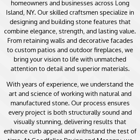
homeowners and businesses across Long
Island, NY. Our skilled craftsmen specialize in
designing and building stone features that
combine elegance, strength, and lasting value.
From retaining walls and decorative facades
to custom patios and outdoor fireplaces, we
bring your vision to life with unmatched
attention to detail and superior materials.
With years of experience, we understand the
art and science of working with natural and
manufactured stone. Our process ensures
every project is both structurally sound and
visually stunning, delivering results that
enhance curb appeal and withstand the test of