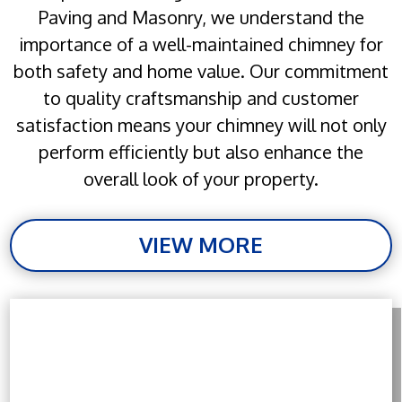
Paving and Masonry, we understand the
importance of a well-maintained chimney for
both safety and home value. Our commitment
to quality craftsmanship and customer
satisfaction means your chimney will not only
perform efficiently but also enhance the
overall look of your property.
VIEW MORE