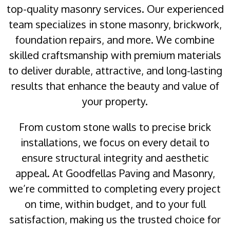
top-quality masonry services. Our experienced
team specializes in stone masonry, brickwork,
foundation repairs, and more. We combine
skilled craftsmanship with premium materials
to deliver durable, attractive, and long-lasting
results that enhance the beauty and value of
your property.
From custom stone walls to precise brick
installations, we focus on every detail to
ensure structural integrity and aesthetic
appeal. At Goodfellas Paving and Masonry,
we’re committed to completing every project
on time, within budget, and to your full
satisfaction, making us the trusted choice for