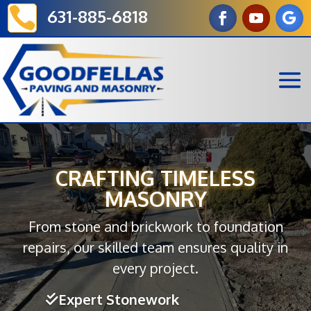

631-885-6818
CRAFTING TIMELESS
MASONRY
From stone and brickwork to foundation
repairs, our skilled team ensures quality in
every project.
Expert Stonework