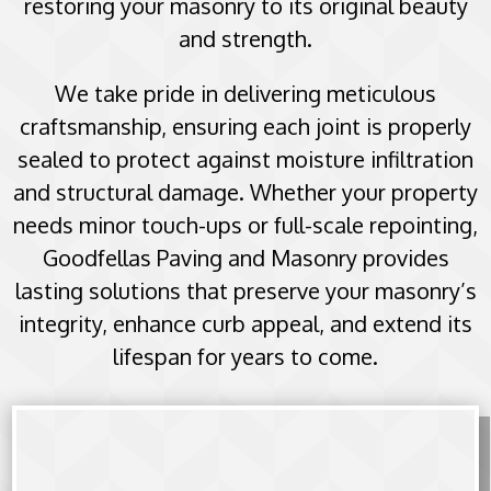
restoring your masonry to its original beauty
and strength.
We take pride in delivering meticulous
craftsmanship, ensuring each joint is properly
sealed to protect against moisture infiltration
and structural damage. Whether your property
needs minor touch-ups or full-scale repointing,
Goodfellas Paving and Masonry provides
lasting solutions that preserve your masonry’s
integrity, enhance curb appeal, and extend its
lifespan for years to come.