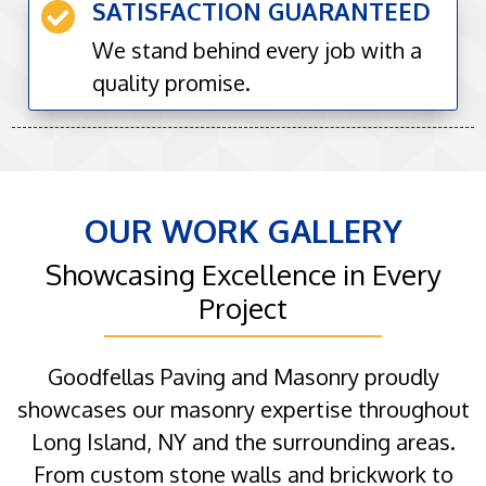
SATISFACTION GUARANTEED

We stand behind every job with a
quality promise.
OUR WORK GALLERY
Showcasing Excellence in Every
Project
Goodfellas Paving and Masonry proudly
showcases our masonry expertise throughout
Long Island, NY and the surrounding areas.
From custom stone walls and brickwork to