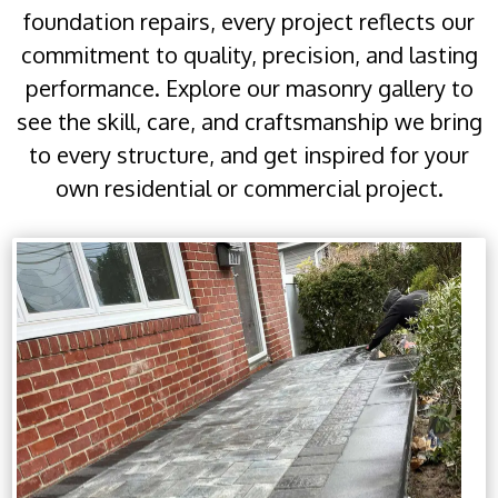
foundation repairs, every project reflects our
commitment to quality, precision, and lasting
performance. Explore our masonry gallery to
see the skill, care, and craftsmanship we bring
to every structure, and get inspired for your
own residential or commercial project.