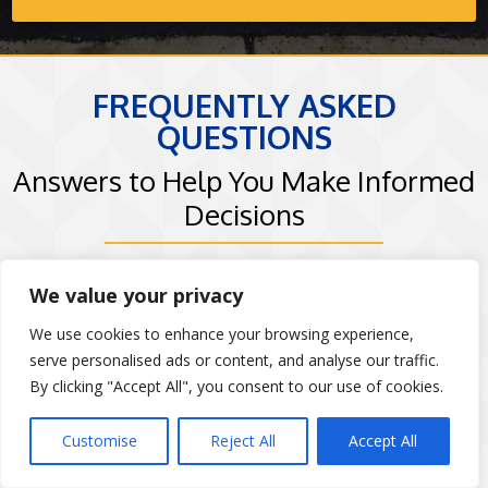
FREQUENTLY ASKED
QUESTIONS
Answers to Help You Make Informed
Decisions
Goodfellas Paving and Masonry understands
We value your privacy
that choosing the right masonry contractor is
We use cookies to enhance your browsing experience,
an important decision. That’s why we’ve
serve personalised ads or content, and analyse our traffic.
compiled answers to some of the most
By clicking "Accept All", you consent to our use of cookies.
common questions from our clients in Long
Customise
Reject All
Accept All
Island, NY and the surrounding areas. Whether
you’re curious about our masonry process,