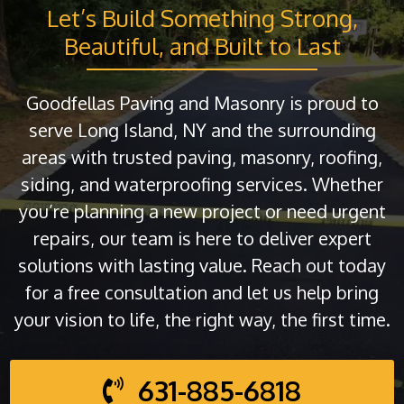
Let’s Build Something Strong,
Beautiful, and Built to Last
Goodfellas Paving and Masonry is proud to
serve Long Island, NY and the surrounding
areas with trusted paving, masonry, roofing,
siding, and waterproofing services. Whether
you’re planning a new project or need urgent
repairs, our team is here to deliver expert
solutions with lasting value. Reach out today
for a free consultation and let us help bring
your vision to life, the right way, the first time.
631-885-6818