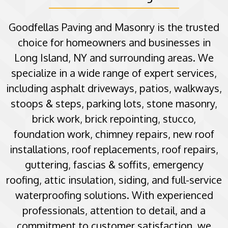
Goodfellas Paving and Masonry is the trusted
choice for homeowners and businesses in
Long Island, NY and surrounding areas. We
specialize in a wide range of expert services,
including asphalt driveways, patios, walkways,
stoops & steps, parking lots, stone masonry,
brick work, brick repointing, stucco,
foundation work, chimney repairs, new roof
installations, roof replacements, roof repairs,
guttering, fascias & soffits, emergency
roofing, attic insulation, siding, and full-service
waterproofing solutions. With experienced
professionals, attention to detail, and a
commitment to customer satisfaction, we