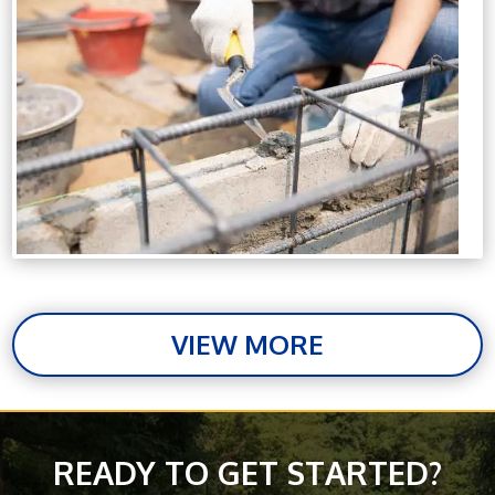
VIEW MORE
READY TO GET STARTED?