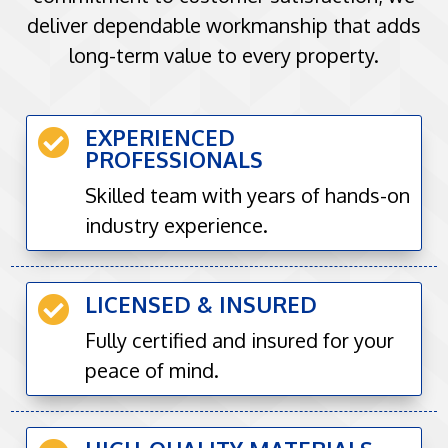
deliver dependable workmanship that adds
long-term value to every property.
EXPERIENCED

PROFESSIONALS
Skilled team with years of hands-on
industry experience.
LICENSED & INSURED

Fully certified and insured for your
peace of mind.