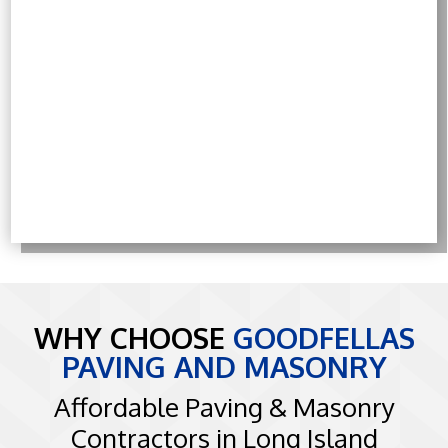
WHY CHOOSE
GOODFELLAS
PAVING AND MASONRY
Affordable Paving & Masonry
Contractors in Long Island