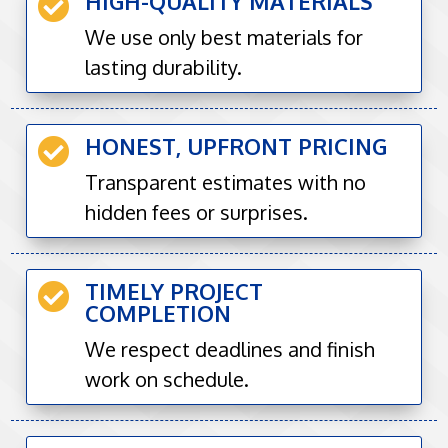
HIGH-QUALITY MATERIALS

We use only best materials for
lasting durability.
HONEST, UPFRONT PRICING

Transparent estimates with no
hidden fees or surprises.
TIMELY PROJECT

COMPLETION
We respect deadlines and finish
work on schedule.