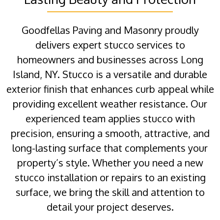
Goodfellas Paving and Masonry proudly
delivers expert stucco services to
homeowners and businesses across Long
Island, NY. Stucco is a versatile and durable
exterior finish that enhances curb appeal while
providing excellent weather resistance. Our
experienced team applies stucco with
precision, ensuring a smooth, attractive, and
long-lasting surface that complements your
property’s style. Whether you need a new
stucco installation or repairs to an existing
surface, we bring the skill and attention to
detail your project deserves.