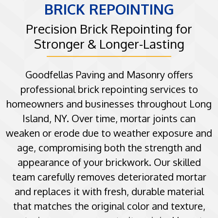
BRICK REPOINTING
Precision Brick Repointing for
Stronger & Longer-Lasting
Goodfellas Paving and Masonry offers
professional brick repointing services to
homeowners and businesses throughout Long
Island, NY. Over time, mortar joints can
weaken or erode due to weather exposure and
age, compromising both the strength and
appearance of your brickwork. Our skilled
team carefully removes deteriorated mortar
and replaces it with fresh, durable material
that matches the original color and texture,