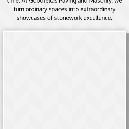
time. At Goodfellas Paving and Masonry, we
turn ordinary spaces into extraordinary
showcases of stonework excellence.