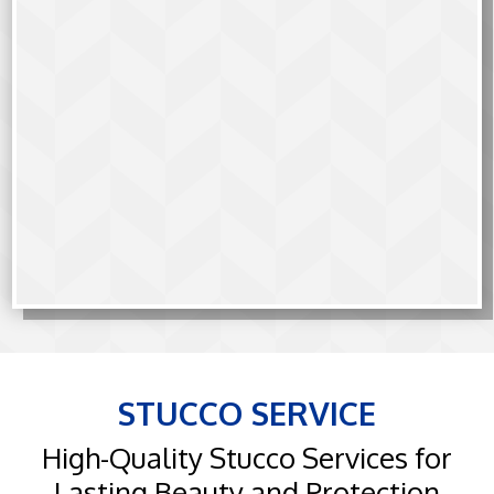
STUCCO SERVICE
High-Quality Stucco Services for
Lasting Beauty and Protection