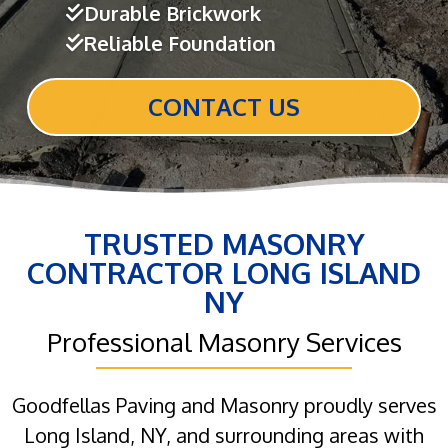
Durable Brickwork
Reliable Foundation
CONTACT US
TRUSTED MASONRY
CONTRACTOR LONG ISLAND
NY
Professional Masonry Services
Goodfellas Paving and Masonry proudly serves
Long Island, NY, and surrounding areas with