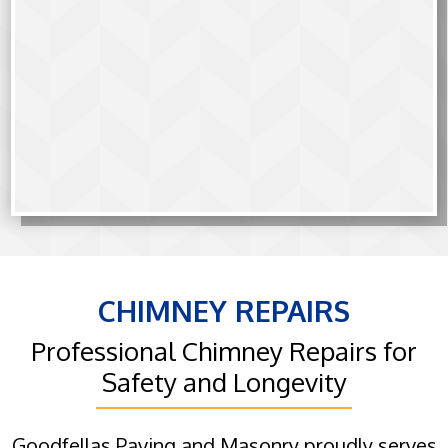
CHIMNEY REPAIRS
Professional Chimney Repairs for
Safety and Longevity
Goodfellas Paving and Masonry proudly serves