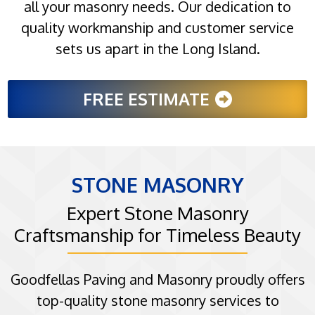
all your masonry needs. Our dedication to
quality workmanship and customer service
sets us apart in the Long Island.
FREE ESTIMATE
STONE MASONRY
Expert Stone Masonry
Craftsmanship for Timeless Beauty
Goodfellas Paving and Masonry proudly offers
top-quality stone masonry services to