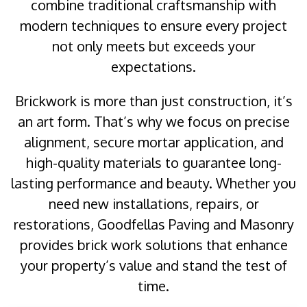
combine traditional craftsmanship with
modern techniques to ensure every project
not only meets but exceeds your
expectations.
Brickwork is more than just construction, it’s
an art form. That’s why we focus on precise
alignment, secure mortar application, and
high-quality materials to guarantee long-
lasting performance and beauty. Whether you
need new installations, repairs, or
restorations, Goodfellas Paving and Masonry
provides brick work solutions that enhance
your property’s value and stand the test of
time.