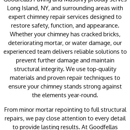
Long Island, NY, and surrounding areas with
expert chimney repair services designed to
restore safety, function, and appearance.
Whether your chimney has cracked bricks,
deteriorating mortar, or water damage, our
experienced team delivers reliable solutions to
prevent further damage and maintain
structural integrity. We use top-quality
materials and proven repair techniques to
ensure your chimney stands strong against
the elements year-round.
From minor mortar repointing to full structural
repairs, we pay close attention to every detail
to provide lasting results. At Goodfellas