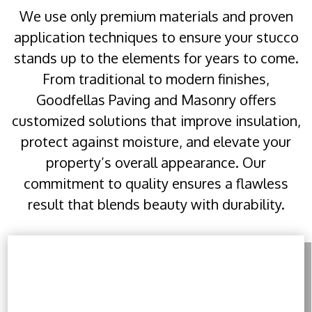
We use only premium materials and proven
application techniques to ensure your stucco
stands up to the elements for years to come.
From traditional to modern finishes,
Goodfellas Paving and Masonry offers
customized solutions that improve insulation,
protect against moisture, and elevate your
property’s overall appearance. Our
commitment to quality ensures a flawless
result that blends beauty with durability.