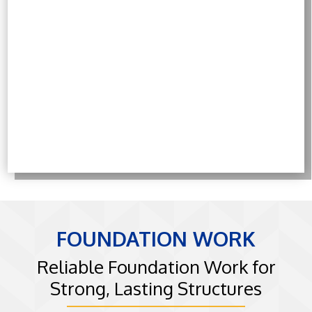
⁠FOUNDATION WORK
Reliable Foundation Work for
Strong, Lasting Structures