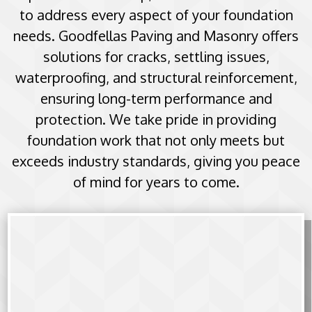
to address every aspect of your foundation
needs. Goodfellas Paving and Masonry offers
solutions for cracks, settling issues,
waterproofing, and structural reinforcement,
ensuring long-term performance and
protection. We take pride in providing
foundation work that not only meets but
exceeds industry standards, giving you peace
of mind for years to come.