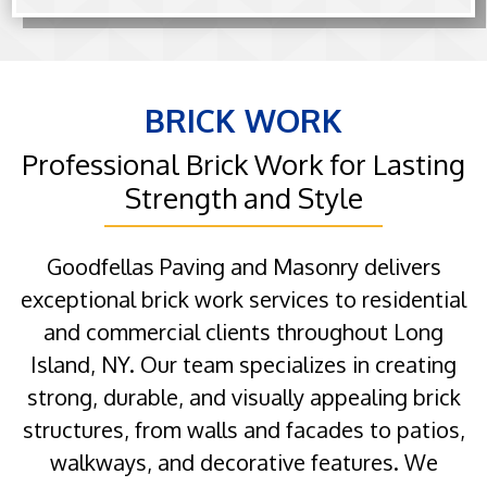
BRICK WORK
Professional Brick Work for Lasting
Strength and Style
Goodfellas Paving and Masonry delivers
exceptional brick work services to residential
and commercial clients throughout Long
Island, NY. Our team specializes in creating
strong, durable, and visually appealing brick
structures, from walls and facades to patios,
walkways, and decorative features. We