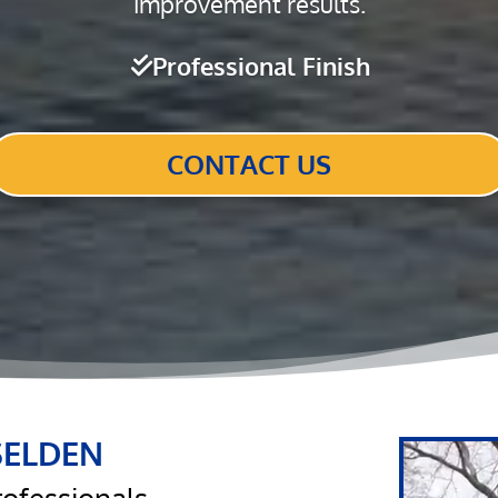
improvement results.
Professional Finish
CONTACT US
SELDEN
Video
Player
rofessionals