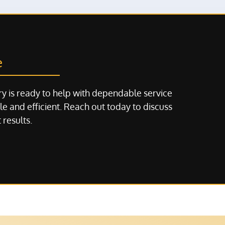
e
y is ready to help with dependable service
e and efficient. Reach out today to discuss
 results.