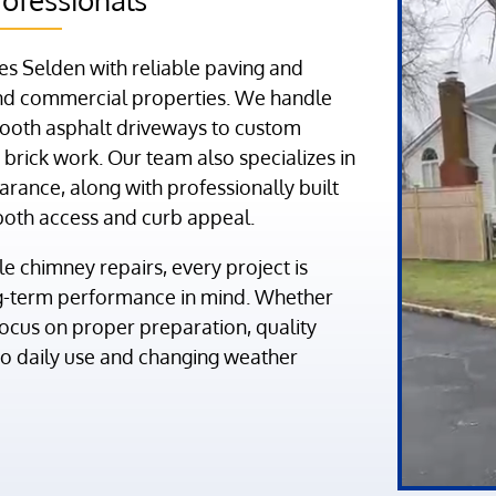
s Selden with reliable paving and
 and commercial properties. We handle
ooth asphalt driveways to custom
brick work. Our team also specializes in
arance, along with professionally built
both access and curb appeal.
 chimney repairs, every project is
ng-term performance in mind. Whether
focus on proper preparation, quality
 to daily use and changing weather