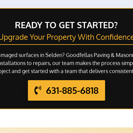
READY TO GET STARTED?
Upgrade Your Property With Confidenc
amaged surfaces in Selden? Goodfellas Paving & Masonr
stallations to repairs, our team makes the process simpl
ject and get started with a team that delivers consistent
631-885-6818