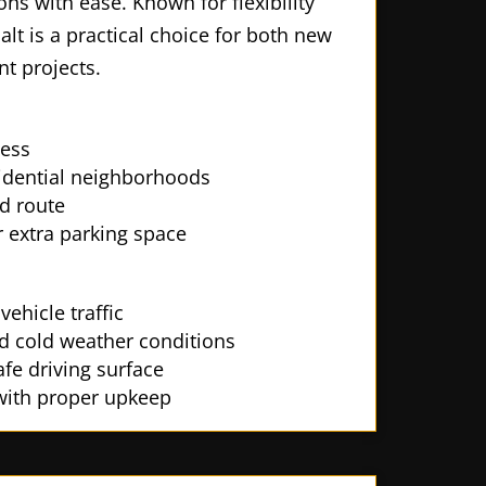
ns with ease. Known for flexibility
halt is a practical choice for both new
t projects.
ess
sidential neighborhoods
d route
 extra parking space
ehicle traffic
nd cold weather conditions
fe driving surface
 with proper upkeep