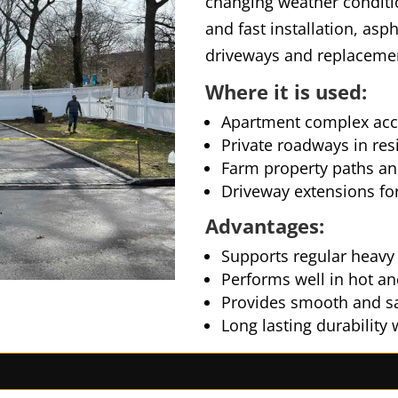
changing weather conditio
and fast installation, asp
driveways and replacemen
Where it is used:
Apartment complex acc
Private roadways in re
Farm property paths an
Driveway extensions for
Advantages:
Supports regular heavy v
Performs well in hot a
Provides smooth and sa
Long lasting durability