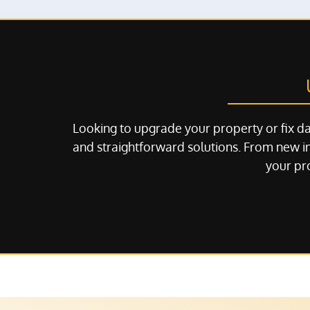
Looking to upgrade your property or fix d
and straightforward solutions. From new in
your pro