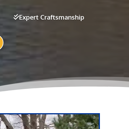
Expert Craftsmanship