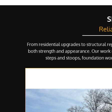
S
Reli
From residential upgrades to structural re
both strength and appearance. Our work i
steps and stoops, foundation wor