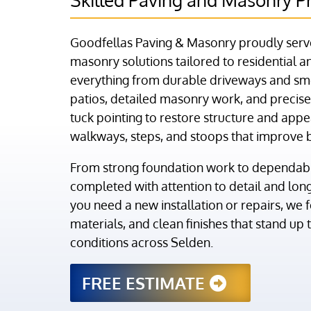
Goodfellas Paving & Masonry proudly serve
masonry solutions tailored to residential
everything from durable driveways and sm
patios, detailed masonry work, and precise 
tuck pointing to restore structure and appe
walkways, steps, and stoops that improve 
From strong foundation work to dependable
completed with attention to detail and lo
you need a new installation or repairs, we 
materials, and clean finishes that stand up
conditions across Selden.
FREE ESTIMATE