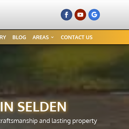
RY
BLOG
AREAS
CONTACT US
IN SELDEN
 craftsmanship and lasting property