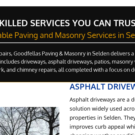
KILLED SERVICES YOU CAN TRU
able Paving and Masonry Services in S
pairs, Goodfellas Paving & Masonry in Selden delivers a
ncludes driveways, asphalt driveways, patios, masonry w
k, and chimney repairs, all completed with a focus on 
ASPHALT DRIVE
Asphalt driveways are a d
solution widely used acr
properties in Selden. The
improves curb appeal whil