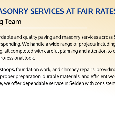
SONRY SERVICES AT FAIR RATE
ng Team
rdable and quality paving and masonry services across
pending. We handle a wide range of projects including 
, all completed with careful planning and attention to de
professional look.
stoops, foundation work, and chimney repairs, providin
 proper preparation, durable materials, and efficient wo
de, we offer dependable service in Selden with consistent