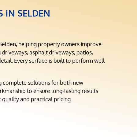
S IN SELDEN
 Selden, helping property owners improve
driveways, asphalt driveways, patios,
tail. Every surface is built to perform well
g complete solutions for both new
rkmanship to ensure long-lasting results.
 quality and practical pricing.