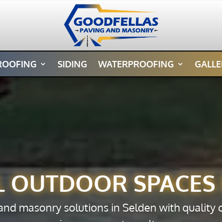
ROOFING
SIDING
WATERPROOFING
GALLE
L OUTDOOR SPACES 
 and masonry solutions in Selden with quality