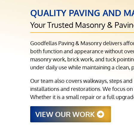
QUALITY PAVING AND MA
Your Trusted Masonry & Pavi
Goodfellas Paving & Masonry delivers affo
both function and appearance without overs
masonry work, brick work, and tuck pointing
under daily use while maintaining a clean, 
Our team also covers walkways, steps and 
installations and restorations. We focus on
Whether it is a small repair or a full upgra
VIEW OUR WORK