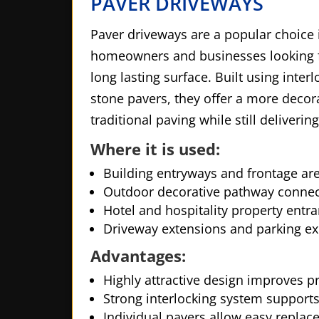
PAVER DRIVEWAYS
Paver driveways are a popular choice 
homeowners and businesses looking fo
long lasting surface. Built using interl
stone pavers, they offer a more decor
traditional paving while still deliverin
Where it is used:
Building entryways and frontage ar
Outdoor decorative pathway connec
Hotel and hospitality property entra
Driveway extensions and parking e
Advantages:
Highly attractive design improves p
Strong interlocking system supports
Individual pavers allow easy repla