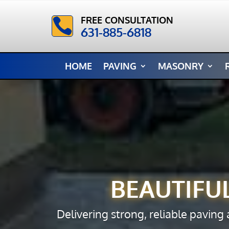
FREE CONSULTATION

631-885-6818
HOME
PAVING
MASONRY
BEAUTIFU
Delivering strong, reliable paving