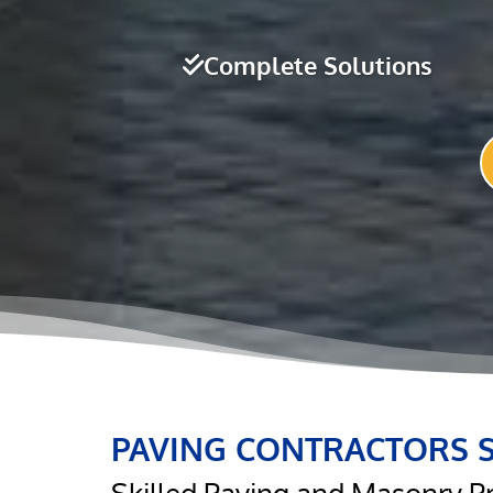
Complete Solutions
PAVING CONTRACTORS 
Skilled Paving and Masonry P