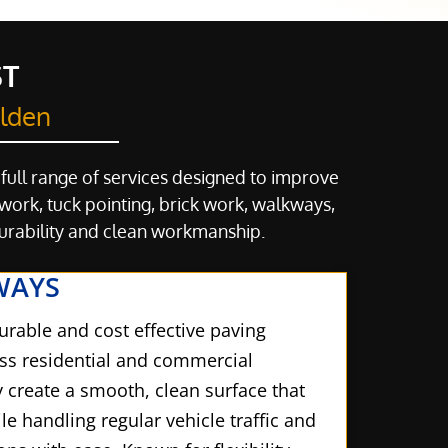
ST
elden
 full range of services designed to improve
ork, tuck pointing, brick work, walkways,
durability and clean workmanship.
WAYS
urable and cost effective paving
oss residential and commercial
y create a smooth, clean surface that
e handling regular vehicle traffic and