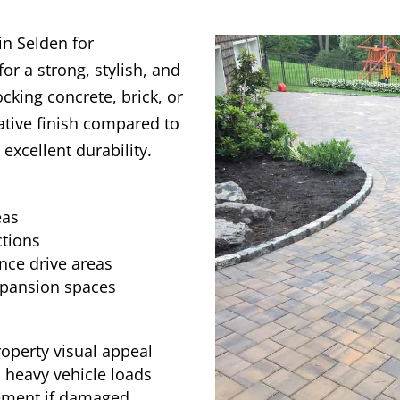
in Selden for
r a strong, stylish, and
ocking concrete, brick, or
ative finish compared to
g excellent durability.
eas
tions
nce drive areas
xpansion spaces
roperty visual appeal
 heavy vehicle loads
cement if damaged