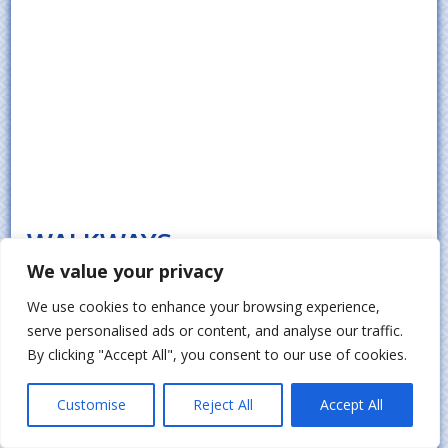
WALKWAYS
We value your privacy
Outdoor movement around a property
We use cookies to enhance your browsing experience,
becomes safer and more organized when
serve personalised ads or content, and analyse our traffic.
properly designed paths are installed
By clicking "Accept All", you consent to our use of cookies.
across key areas in Smithtown. These
surfaces help connect entrances, gardens,
Customise
Reject All
Accept All
and outdoor living spaces while improving