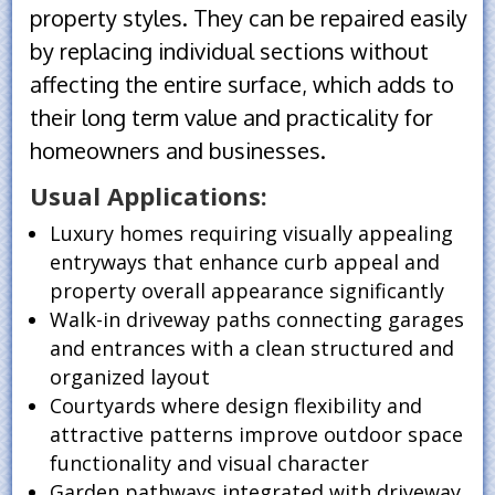
property styles. They can be repaired easily
by replacing individual sections without
affecting the entire surface, which adds to
their long term value and practicality for
homeowners and businesses.
Usual Applications:
Luxury homes requiring visually appealing
entryways that enhance curb appeal and
property overall appearance significantly
Walk-in driveway paths connecting garages
and entrances with a clean structured and
organized layout
Courtyards where design flexibility and
attractive patterns improve outdoor space
functionality and visual character
Garden pathways integrated with driveway