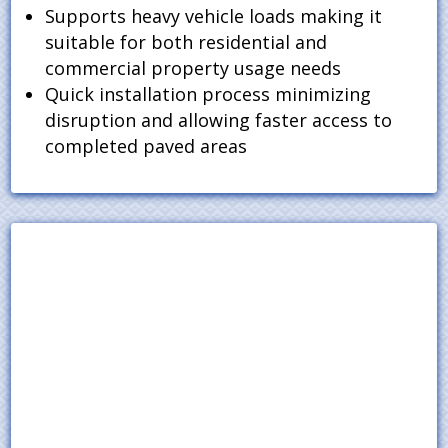
Supports heavy vehicle loads making it
suitable for both residential and
commercial property usage needs
Quick installation process minimizing
disruption and allowing faster access to
completed paved areas