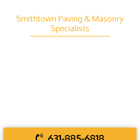
STRONG
Smithtown Paving & Masonry
Specialists
Your property deserves strong, reliable
improvements that are built to last, and our
team in Smithtown is ready to deliver exactly
that. From new installations to repairs and full
exterior upgrades, every project is handled
with careful planning and skilled workmanship
to ensure lasting strength, clean finishes, and
dependable results you can trust.
631-885-6818