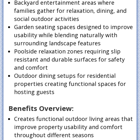
Backyard entertainment areas where
families gather for relaxation, dining, and
social outdoor activities
Garden seating spaces designed to improve
usability while blending naturally with
surrounding landscape features
Poolside relaxation zones requiring slip
resistant and durable surfaces for safety
and comfort
Outdoor dining setups for residential
properties creating functional spaces for
hosting guests
Benefits Overview:
Creates functional outdoor living areas that
improve property usability and comfort
throughout different seasons