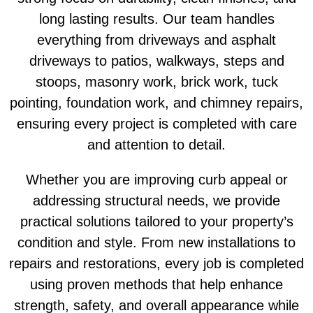
long lasting results. Our team handles
everything from driveways and asphalt
driveways to patios, walkways, steps and
stoops, masonry work, brick work, tuck
pointing, foundation work, and chimney repairs,
ensuring every project is completed with care
and attention to detail.
Whether you are improving curb appeal or
addressing structural needs, we provide
practical solutions tailored to your property’s
condition and style. From new installations to
repairs and restorations, every job is completed
using proven methods that help enhance
strength, safety, and overall appearance while