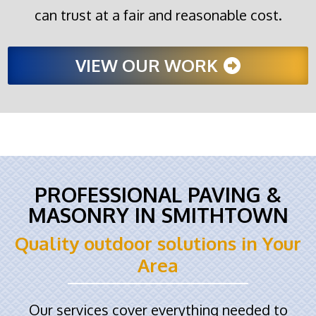
can trust at a fair and reasonable cost.
VIEW OUR WORK
PROFESSIONAL PAVING &
MASONRY IN SMITHTOWN
Quality outdoor solutions in Your
Area
Our services cover everything needed to