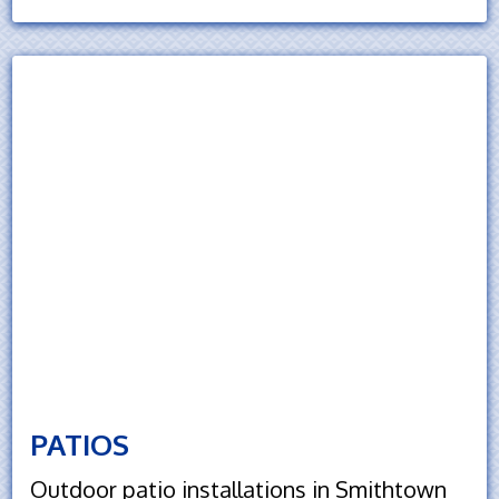
PATIOS
Outdoor patio installations in Smithtown