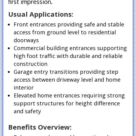
first impression.
Usual Applications:
Front entrances providing safe and stable
access from ground level to residential
doorways
Commercial building entrances supporting
high foot traffic with durable and reliable
construction
Garage entry transitions providing step
access between driveway level and home
interior
Elevated home entrances requiring strong
support structures for height difference
and safety
Benefits Overview: