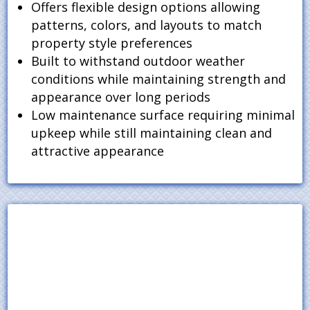
Offers flexible design options allowing
patterns, colors, and layouts to match
property style preferences
Built to withstand outdoor weather
conditions while maintaining strength and
appearance over long periods
Low maintenance surface requiring minimal
upkeep while still maintaining clean and
attractive appearance