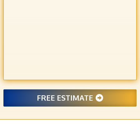
FREE ESTIMATE
LET’S BUILD SOMETHING