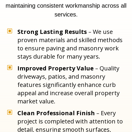
maintaining consistent workmanship across all
services.
W
Strong Lasting Results
– We use
proven materials and skilled methods
to ensure paving and masonry work
stays durable for many years.
W
Improved Property Value
– Quality
driveways, patios, and masonry
features significantly enhance curb
appeal and increase overall property
market value.
W
Clean Professional Finish
– Every
project is completed with attention to
detail, ensuring smooth surfaces,