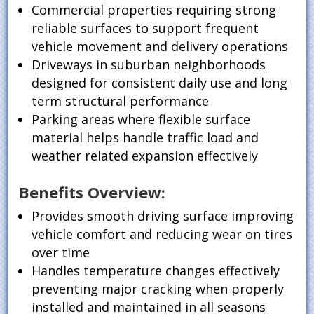
Commercial properties requiring strong
reliable surfaces to support frequent
vehicle movement and delivery operations
Driveways in suburban neighborhoods
designed for consistent daily use and long
term structural performance
Parking areas where flexible surface
material helps handle traffic load and
weather related expansion effectively
Benefits Overview:
Provides smooth driving surface improving
vehicle comfort and reducing wear on tires
over time
Handles temperature changes effectively
preventing major cracking when properly
installed and maintained in all seasons