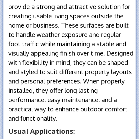
provide a strong and attractive solution for
creating usable living spaces outside the
home or business. These surfaces are built
to handle weather exposure and regular
foot traffic while maintaining a stable and
visually appealing finish over time. Designed
with flexibility in mind, they can be shaped
and styled to suit different property layouts
and personal preferences. When properly
installed, they offer long lasting
performance, easy maintenance, and a
practical way to enhance outdoor comfort
and functionality.
Usual Applications: