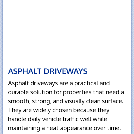
ASPHALT DRIVEWAYS
Asphalt driveways are a practical and
durable solution for properties that need a
smooth, strong, and visually clean surface.
They are widely chosen because they
handle daily vehicle traffic well while
maintaining a neat appearance over time.