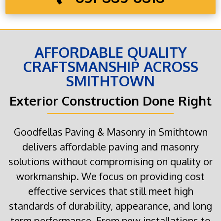
AFFORDABLE QUALITY
CRAFTSMANSHIP ACROSS
SMITHTOWN
Exterior Construction Done Right
Goodfellas Paving & Masonry in Smithtown
delivers affordable paving and masonry
solutions without compromising on quality or
workmanship. We focus on providing cost
effective services that still meet high
standards of durability, appearance, and long
term performance. From new installations to