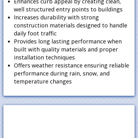
Enhances curb appeal by creating clean,
well structured entry points to buildings
Increases durability with strong
construction materials designed to handle
daily foot traffic
Provides long lasting performance when
built with quality materials and proper
installation techniques
Offers weather resistance ensuring reliable
performance during rain, snow, and
temperature changes