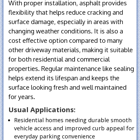
With proper installation, asphalt provides
flexibility that helps reduce cracking and
surface damage, especially in areas with
changing weather conditions. It is also a
cost effective option compared to many
other driveway materials, making it suitable
for both residential and commercial
properties. Regular maintenance like sealing
helps extend its lifespan and keeps the
surface looking fresh and well maintained
for years.
Usual Applications:
Residential homes needing durable smooth
vehicle access and improved curb appeal for
everyday parking convenience