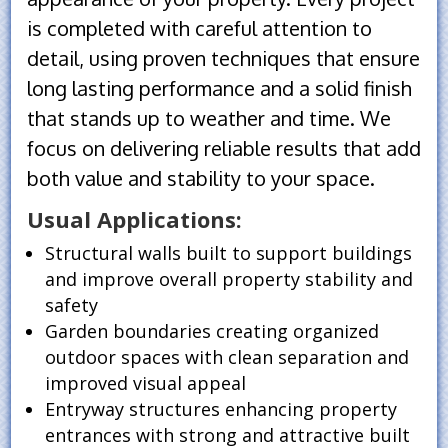
is completed with careful attention to
detail, using proven techniques that ensure
long lasting performance and a solid finish
that stands up to weather and time. We
focus on delivering reliable results that add
both value and stability to your space.
Usual Applications:
Structural walls built to support buildings
and improve overall property stability and
safety
Garden boundaries creating organized
outdoor spaces with clean separation and
improved visual appeal
Entryway structures enhancing property
entrances with strong and attractive built