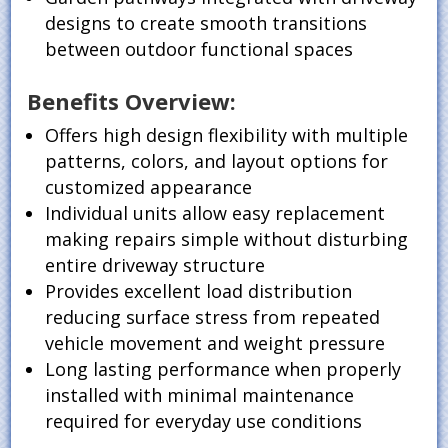
designs to create smooth transitions
between outdoor functional spaces
Benefits Overview:
Offers high design flexibility with multiple
patterns, colors, and layout options for
customized appearance
Individual units allow easy replacement
making repairs simple without disturbing
entire driveway structure
Provides excellent load distribution
reducing surface stress from repeated
vehicle movement and weight pressure
Long lasting performance when properly
installed with minimal maintenance
required for everyday use conditions