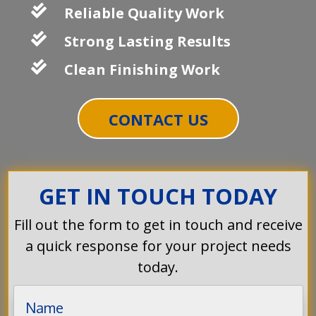

Reliable Quality Work

Strong Lasting Results

Clean Finishing Work
CONTACT US
GET IN TOUCH TODAY
Fill out the form to get in touch and receive
a quick response for your project needs
today.