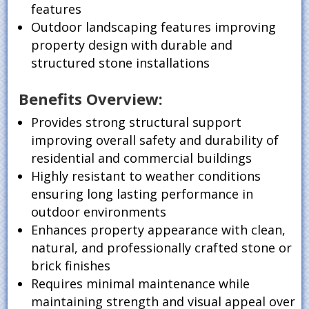
features
Outdoor landscaping features improving
property design with durable and
structured stone installations
Benefits Overview:
Provides strong structural support
improving overall safety and durability of
residential and commercial buildings
Highly resistant to weather conditions
ensuring long lasting performance in
outdoor environments
Enhances property appearance with clean,
natural, and professionally crafted stone or
brick finishes
Requires minimal maintenance while
maintaining strength and visual appeal over