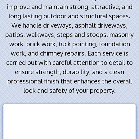
improve and maintain strong, attractive, and
long lasting outdoor and structural spaces.
We handle driveways, asphalt driveways,
patios, walkways, steps and stoops, masonry
work, brick work, tuck pointing, foundation
work, and chimney repairs. Each service is
carried out with careful attention to detail to
ensure strength, durability, and a clean
professional finish that enhances the overall
look and safety of your property.