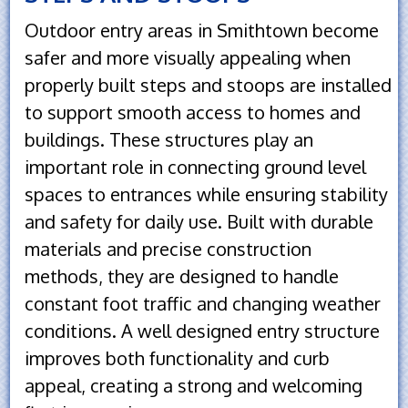
Outdoor entry areas in Smithtown become
safer and more visually appealing when
properly built steps and stoops are installed
to support smooth access to homes and
buildings. These structures play an
important role in connecting ground level
spaces to entrances while ensuring stability
and safety for daily use. Built with durable
materials and precise construction
methods, they are designed to handle
constant foot traffic and changing weather
conditions. A well designed entry structure
improves both functionality and curb
appeal, creating a strong and welcoming