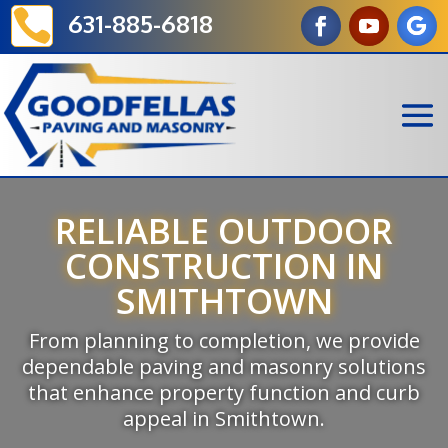

631-885-6818
RELIABLE OUTDOOR
CONSTRUCTION IN
SMITHTOWN
From planning to completion, we provide
dependable paving and masonry solutions
that enhance property function and curb
appeal in Smithtown.