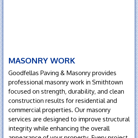
MASONRY WORK
Goodfellas Paving & Masonry provides
professional masonry work in Smithtown
focused on strength, durability, and clean
construction results for residential and
commercial properties. Our masonry
services are designed to improve structural
integrity while enhancing the overall
appearance of your property. Every project