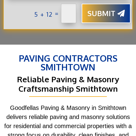
SUBMIT
=
5 + 12
PAVING CONTRACTORS
SMITHTOWN
Reliable Paving & Masonry
Craftsmanship Smithtown
Goodfellas Paving & Masonry in Smithtown
delivers reliable paving and masonry solutions
for residential and commercial properties with a
strong focus on durability, clean finishes, and