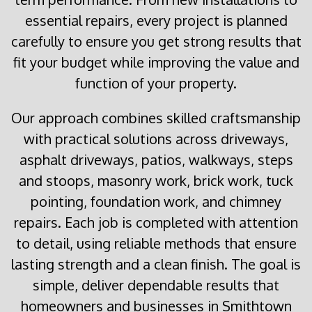
essential repairs, every project is planned
carefully to ensure you get strong results that
fit your budget while improving the value and
function of your property.
Our approach combines skilled craftsmanship
with practical solutions across driveways,
asphalt driveways, patios, walkways, steps
and stoops, masonry work, brick work, tuck
pointing, foundation work, and chimney
repairs. Each job is completed with attention
to detail, using reliable methods that ensure
lasting strength and a clean finish. The goal is
simple, deliver dependable results that
homeowners and businesses in Smithtown