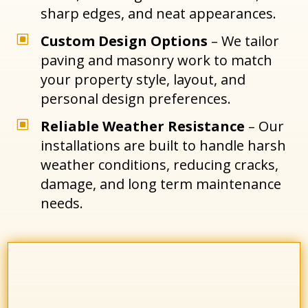
sharp edges, and neat appearances.
W
Custom Design Options
– We tailor
paving and masonry work to match
your property style, layout, and
personal design preferences.
W
Reliable Weather Resistance
– Our
installations are built to handle harsh
weather conditions, reducing cracks,
damage, and long term maintenance
needs.