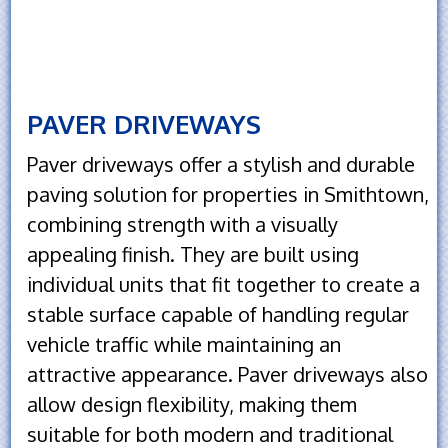
PAVER DRIVEWAYS
Paver driveways offer a stylish and durable
paving solution for properties in Smithtown,
combining strength with a visually
appealing finish. They are built using
individual units that fit together to create a
stable surface capable of handling regular
vehicle traffic while maintaining an
attractive appearance. Paver driveways also
allow design flexibility, making them
suitable for both modern and traditional