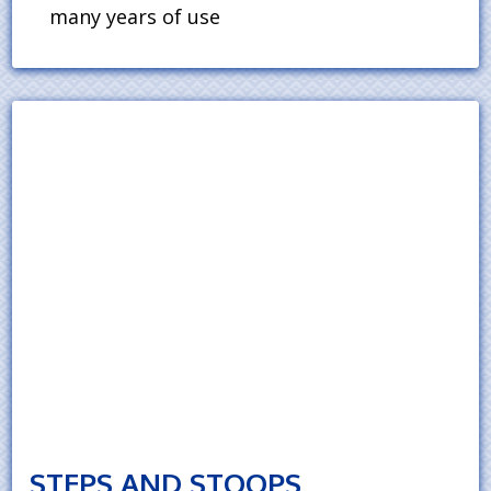
many years of use
STEPS AND STOOPS