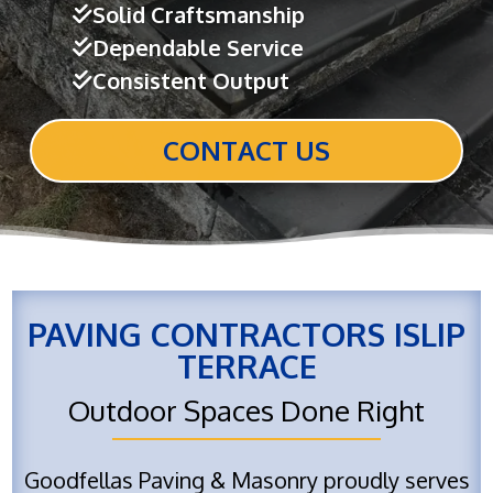
Solid Craftsmanship
Dependable Service
Consistent Output
CONTACT US
PAVING CONTRACTORS ISLIP
TERRACE
Outdoor Spaces Done Right
Goodfellas Paving & Masonry proudly serves