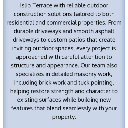
Islip Terrace with reliable outdoor
construction solutions tailored to both
residential and commercial properties. From
durable driveways and smooth asphalt
driveways to custom patios that create
inviting outdoor spaces, every project is
approached with careful attention to
structure and appearance. Our team also
specializes in detailed masonry work,
including brick work and tuck pointing,
helping restore strength and character to
existing surfaces while building new
features that blend seamlessly with your
property.