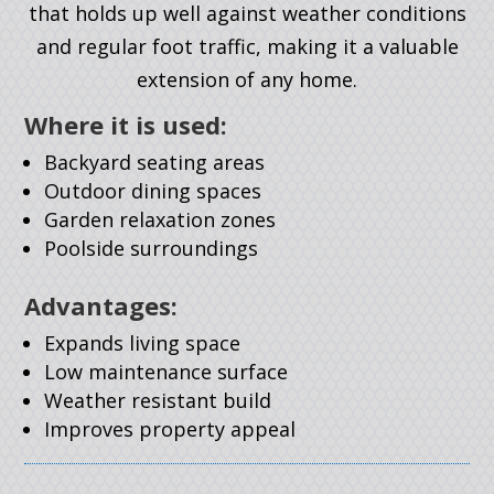
that holds up well against weather conditions
and regular foot traffic, making it a valuable
extension of any home.
Where it is used:
Backyard seating areas
Outdoor dining spaces
Garden relaxation zones
Poolside surroundings
Advantages:
Expands living space
Low maintenance surface
Weather resistant build
Improves property appeal