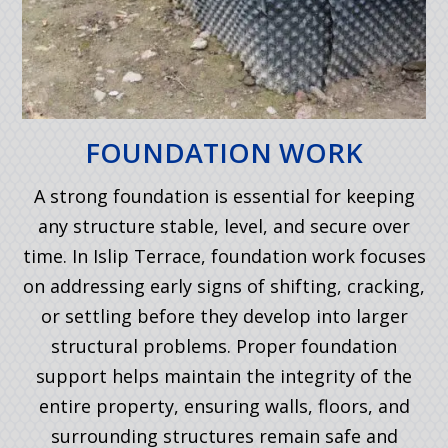
FOUNDATION WORK
A strong foundation is essential for keeping
any structure stable, level, and secure over
time. In Islip Terrace, foundation work focuses
on addressing early signs of shifting, cracking,
or settling before they develop into larger
structural problems. Proper foundation
support helps maintain the integrity of the
entire property, ensuring walls, floors, and
surrounding structures remain safe and