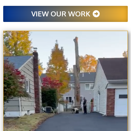
VIEW OUR WORK
Video
Player