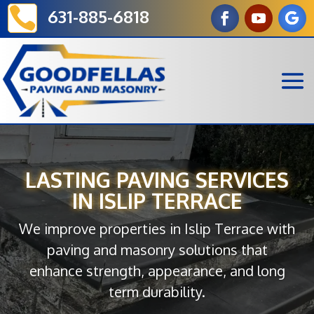

631-885-6818
LASTING PAVING SERVICES
IN ISLIP TERRACE
We improve properties in Islip Terrace with
paving and masonry solutions that
enhance strength, appearance, and long
term durability.