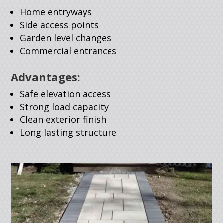
Home entryways
Side access points
Garden level changes
Commercial entrances
Advantages:
Safe elevation access
Strong load capacity
Clean exterior finish
Long lasting structure