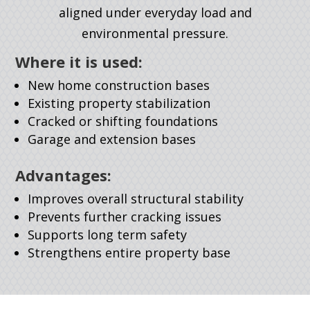
aligned under everyday load and
environmental pressure.
Where it is used:
New home construction bases
Existing property stabilization
Cracked or shifting foundations
Garage and extension bases
Advantages:
Improves overall structural stability
Prevents further cracking issues
Supports long term safety
Strengthens entire property base