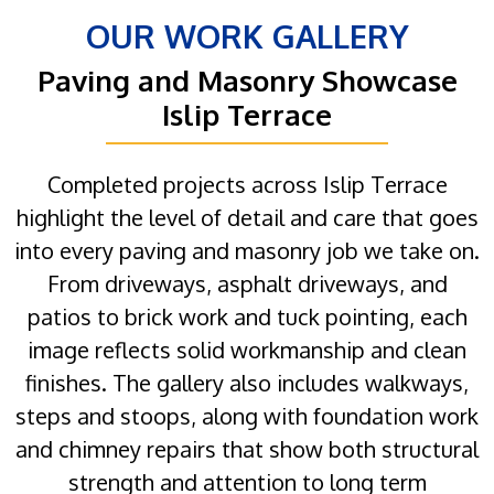
OUR WORK GALLERY
Paving and Masonry Showcase
Islip Terrace
Completed projects across Islip Terrace
highlight the level of detail and care that goes
into every paving and masonry job we take on.
From driveways, asphalt driveways, and
patios to brick work and tuck pointing, each
image reflects solid workmanship and clean
finishes. The gallery also includes walkways,
steps and stoops, along with foundation work
and chimney repairs that show both structural
strength and attention to long term