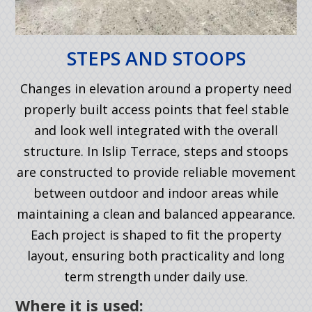
STEPS AND STOOPS
Changes in elevation around a property need
properly built access points that feel stable
and look well integrated with the overall
structure. In Islip Terrace, steps and stoops
are constructed to provide reliable movement
between outdoor and indoor areas while
maintaining a clean and balanced appearance.
Each project is shaped to fit the property
layout, ensuring both practicality and long
term strength under daily use.
Where it is used: