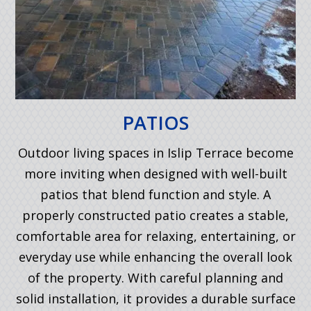
PATIOS
Outdoor living spaces in Islip Terrace become
more inviting when designed with well-built
patios that blend function and style. A
properly constructed patio creates a stable,
comfortable area for relaxing, entertaining, or
everyday use while enhancing the overall look
of the property. With careful planning and
solid installation, it provides a durable surface