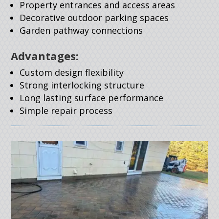
Property entrances and access areas
Decorative outdoor parking spaces
Garden pathway connections
Advantages:
Custom design flexibility
Strong interlocking structure
Long lasting surface performance
Simple repair process