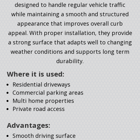
designed to handle regular vehicle traffic
while maintaining a smooth and structured
appearance that improves overall curb
appeal. With proper installation, they provide
a strong surface that adapts well to changing
weather conditions and supports long term
durability.
Where it is used:
Residential driveways
Commercial parking areas
Multi home properties
Private road access
Advantages:
Smooth driving surface