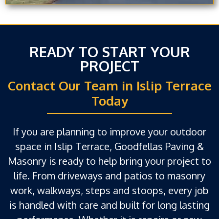
READY TO START YOUR
PROJECT
Contact Our Team in Islip Terrace
Today
If you are planning to improve your outdoor
space in Islip Terrace, Goodfellas Paving &
Masonry is ready to help bring your project to
life. From driveways and patios to masonry
work, walkways, steps and stoops, every job
is handled with care and built for long lasting