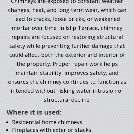
Chimneys are exposed to constant weather
changes, heat, and long term wear, which can
lead to cracks, loose bricks, or weakened
mortar over time. In Islip Terrace, chimney
repairs are focused on restoring structural
safety while preventing further damage that
could affect both the exterior and interior of
the property. Proper repair work helps
maintain stability, improves safety, and
ensures the chimney continues to function as
intended without risking water intrusion or
structural decline.
Where it is used:
Residential home chimneys
Fireplaces with exterior stacks