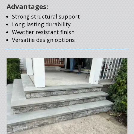
Advantages:
Strong structural support
Long lasting durability
Weather resistant finish
Versatile design options