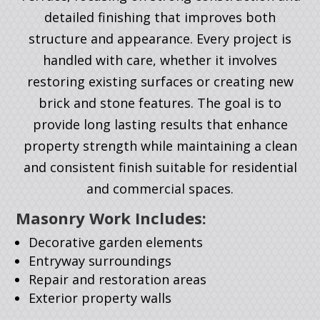
detailed finishing that improves both
structure and appearance. Every project is
handled with care, whether it involves
restoring existing surfaces or creating new
brick and stone features. The goal is to
provide long lasting results that enhance
property strength while maintaining a clean
and consistent finish suitable for residential
and commercial spaces.
Masonry Work Includes:
Decorative garden elements
Entryway surroundings
Repair and restoration areas
Exterior property walls