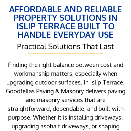
AFFORDABLE AND RELIABLE
PROPERTY SOLUTIONS IN
ISLIP TERRACE BUILT TO
HANDLE EVERYDAY USE
Practical Solutions That Last
Finding the right balance between cost and
workmanship matters, especially when
upgrading outdoor surfaces. In Islip Terrace,
Goodfellas Paving & Masonry delivers paving
and masonry services that are
straightforward, dependable, and built with
purpose. Whether it is installing driveways,
upgrading asphalt driveways, or shaping