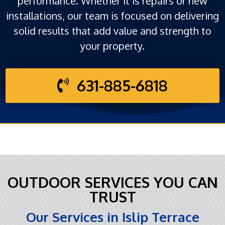
performance. Whether it is repairs or new
installations, our team is focused on delivering
solid results that add value and strength to
your property.
631-885-6818
OUTDOOR SERVICES YOU CAN
TRUST
Our Services in Islip Terrace