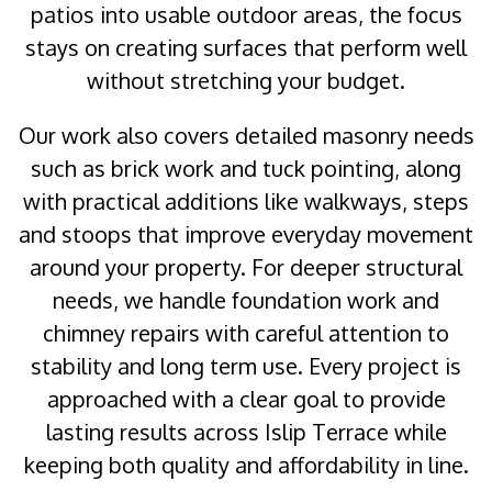
patios into usable outdoor areas, the focus
stays on creating surfaces that perform well
without stretching your budget.
Our work also covers detailed masonry needs
such as brick work and tuck pointing, along
with practical additions like walkways, steps
and stoops that improve everyday movement
around your property. For deeper structural
needs, we handle foundation work and
chimney repairs with careful attention to
stability and long term use. Every project is
approached with a clear goal to provide
lasting results across Islip Terrace while
keeping both quality and affordability in line.