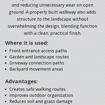
and reducing unnecessary wear on open
ground. A properly built walkway also adds
structure to the landscape without
overwhelming the design, blending function
with a clean, practical finish.
Where it is used:
Front entrance access paths
Garden and landscape routes
Driveway connection paths
Backyard movement areas
Advantages:
Creates safe walking routes
Improves outdoor organization
Reduces soil and grass damage