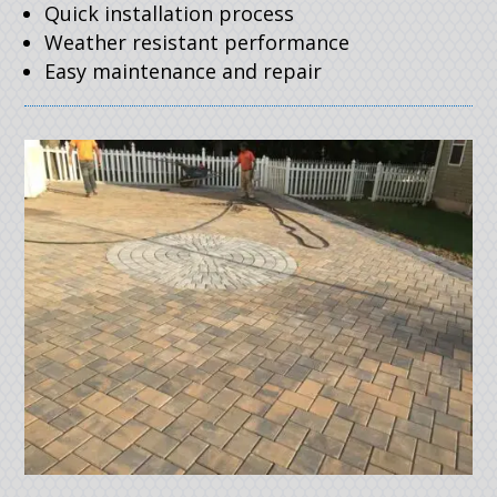
Quick installation process
Weather resistant performance
Easy maintenance and repair