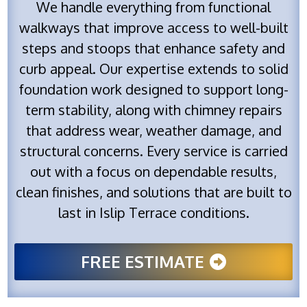
We handle everything from functional
walkways that improve access to well-built
steps and stoops that enhance safety and
curb appeal. Our expertise extends to solid
foundation work designed to support long-
term stability, along with chimney repairs
that address wear, weather damage, and
structural concerns. Every service is carried
out with a focus on dependable results,
clean finishes, and solutions that are built to
last in Islip Terrace conditions.
FREE ESTIMATE