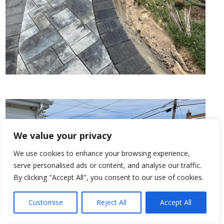
We value your privacy
We use cookies to enhance your browsing experience,
serve personalised ads or content, and analyse our traffic.
By clicking "Accept All", you consent to our use of cookies.
Customise
Reject All
Accept All