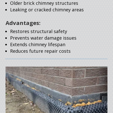
Older brick chimney structures
Leaking or cracked chimney areas
Advantages:
Restores structural safety
Prevents water damage issues
Extends chimney lifespan
Reduces future repair costs