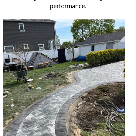
performance.