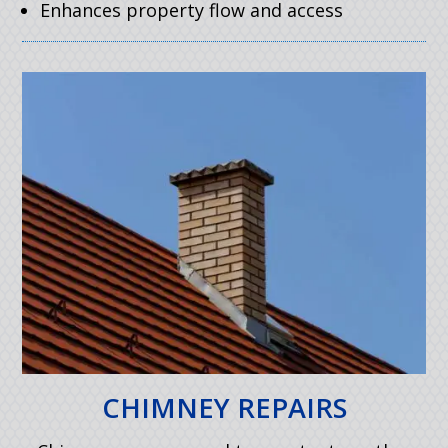
Enhances property flow and access
CHIMNEY REPAIRS