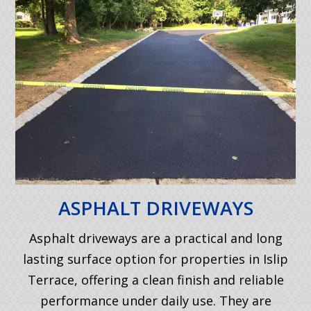
ASPHALT DRIVEWAYS
Asphalt driveways are a practical and long
lasting surface option for properties in Islip
Terrace, offering a clean finish and reliable
performance under daily use. They are