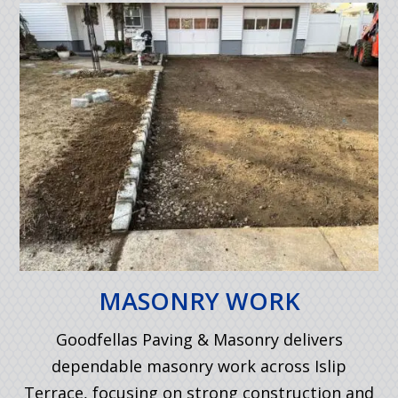
MASONRY WORK
Goodfellas Paving & Masonry delivers
dependable masonry work across Islip
Terrace, focusing on strong construction and