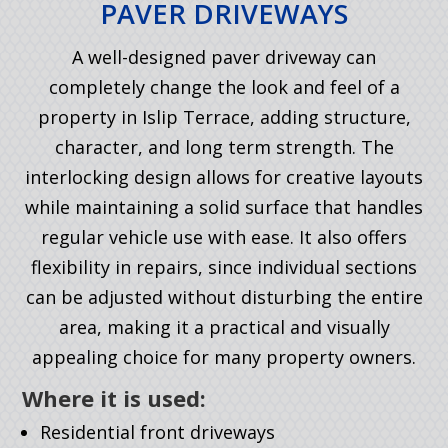
PAVER DRIVEWAYS
A well-designed paver driveway can
completely change the look and feel of a
property in Islip Terrace, adding structure,
character, and long term strength. The
interlocking design allows for creative layouts
while maintaining a solid surface that handles
regular vehicle use with ease. It also offers
flexibility in repairs, since individual sections
can be adjusted without disturbing the entire
area, making it a practical and visually
appealing choice for many property owners.
Where it is used:
Residential front driveways