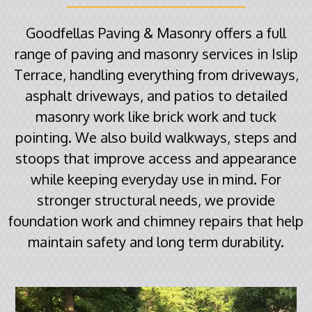
Goodfellas Paving & Masonry offers a full
range of paving and masonry services in Islip
Terrace, handling everything from driveways,
asphalt driveways, and patios to detailed
masonry work like brick work and tuck
pointing. We also build walkways, steps and
stoops that improve access and appearance
while keeping everyday use in mind. For
stronger structural needs, we provide
foundation work and chimney repairs that help
maintain safety and long term durability.