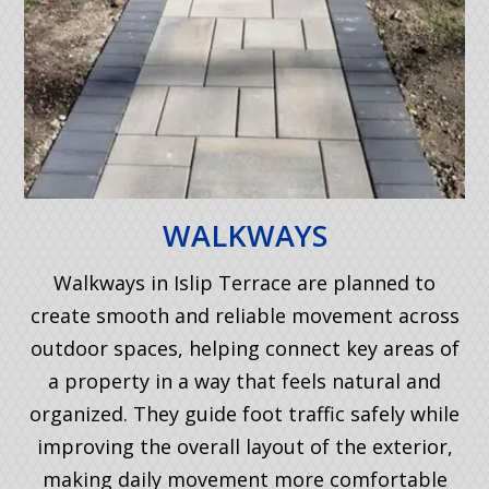
WALKWAYS
Walkways in Islip Terrace are planned to
create smooth and reliable movement across
outdoor spaces, helping connect key areas of
a property in a way that feels natural and
organized. They guide foot traffic safely while
improving the overall layout of the exterior,
making daily movement more comfortable