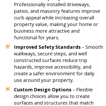
Professionally installed driveways,
patios, and masonry features improve
curb appeal while increasing overall
property value, making your home or
business more attractive and
functional for years.
W
Improved Safety Standards
– Smooth
walkways, secure steps, and well
constructed surfaces reduce trip
hazards, improve accessibility, and
create a safer environment for daily
use around your property.
W
Custom Design Options
– Flexible
design choices allow you to create
surfaces and structures that match