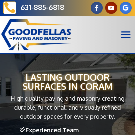

631-885-6818
LASTING OUTDOOR
SURFACES IN CORAM
High quality paving and masonry creating
durable, functional, and visually refined
outdoor spaces for every property.
Experienced Team