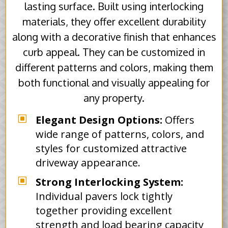
lasting surface. Built using interlocking
materials, they offer excellent durability
along with a decorative finish that enhances
curb appeal. They can be customized in
different patterns and colors, making them
both functional and visually appealing for
any property.
W
Elegant Design Options:
Offers
wide range of patterns, colors, and
styles for customized attractive
driveway appearance.
W
Strong Interlocking System:
Individual pavers lock tightly
together providing excellent
strength and load bearing capacity