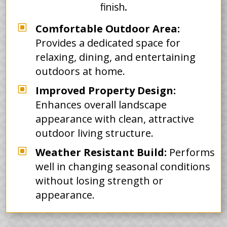
finish.
W
Comfortable Outdoor Area:
Provides a dedicated space for
relaxing, dining, and entertaining
outdoors at home.
W
Improved Property Design:
Enhances overall landscape
appearance with clean, attractive
outdoor living structure.
W
Weather Resistant Build:
Performs
well in changing seasonal conditions
without losing strength or
appearance.