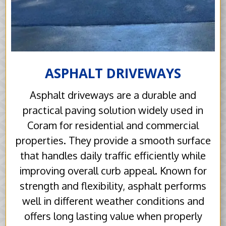
ASPHALT DRIVEWAYS
Asphalt driveways are a durable and
practical paving solution widely used in
Coram for residential and commercial
properties. They provide a smooth surface
that handles daily traffic efficiently while
improving overall curb appeal. Known for
strength and flexibility, asphalt performs
well in different weather conditions and
offers long lasting value when properly