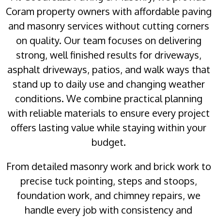
Coram property owners with affordable paving
and masonry services without cutting corners
on quality. Our team focuses on delivering
strong, well finished results for driveways,
asphalt driveways, patios, and walk ways that
stand up to daily use and changing weather
conditions. We combine practical planning
with reliable materials to ensure every project
offers lasting value while staying within your
budget.
From detailed masonry work and brick work to
precise tuck pointing, steps and stoops,
foundation work, and chimney repairs, we
handle every job with consistency and