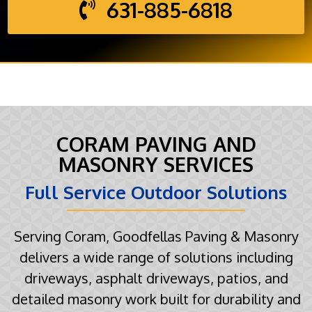
631-885-6818
CORAM PAVING AND
MASONRY SERVICES
Full Service Outdoor Solutions
Serving Coram, Goodfellas Paving & Masonry
delivers a wide range of solutions including
driveways, asphalt driveways, patios, and
detailed masonry work built for durability and