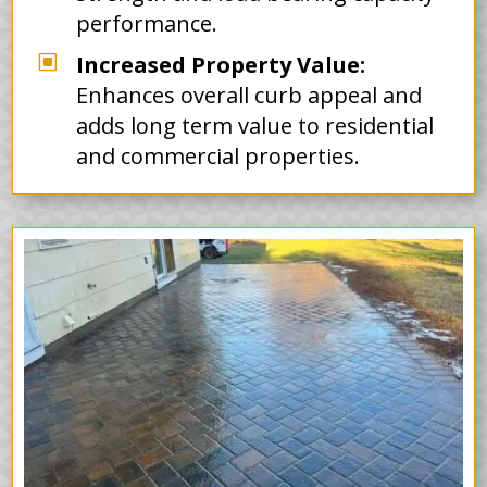
performance.
W
Increased Property Value:
Enhances overall curb appeal and
adds long term value to residential
and commercial properties.