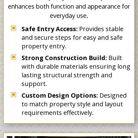
enhances both function and appearance for
everyday use.
W
Safe Entry Access:
Provides stable
and secure steps for easy and safe
property entry.
W
Strong Construction Build:
Built
with durable materials ensuring long
lasting structural strength and
support.
W
Custom Design Options:
Designed
to match property style and layout
requirements effectively.