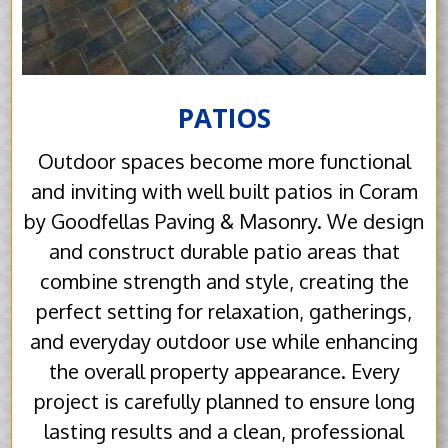
PATIOS
Outdoor spaces become more functional
and inviting with well built patios in Coram
by Goodfellas Paving & Masonry. We design
and construct durable patio areas that
combine strength and style, creating the
perfect setting for relaxation, gatherings,
and everyday outdoor use while enhancing
the overall property appearance. Every
project is carefully planned to ensure long
lasting results and a clean, professional