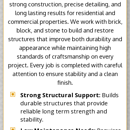
strong construction, precise detailing, and
long lasting results for residential and
commercial properties. We work with brick,
block, and stone to build and restore
structures that improve both durability and
appearance while maintaining high
standards of craftsmanship on every
project. Every job is completed with careful
attention to ensure stability and a clean
finish.
W
Strong Structural Support:
Builds
durable structures that provide
reliable long term strength and
stability.
W