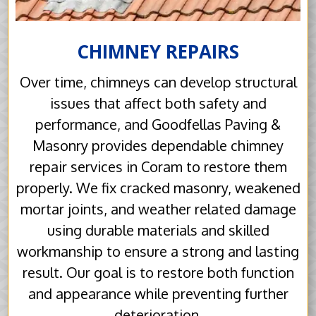
CHIMNEY REPAIRS
Over time, chimneys can develop structural
issues that affect both safety and
performance, and Goodfellas Paving &
Masonry provides dependable chimney
repair services in Coram to restore them
properly. We fix cracked masonry, weakened
mortar joints, and weather related damage
using durable materials and skilled
workmanship to ensure a strong and lasting
result. Our goal is to restore both function
and appearance while preventing further
deterioration.