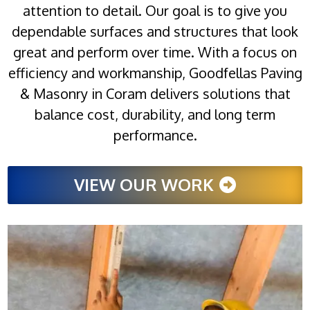
attention to detail. Our goal is to give you
dependable surfaces and structures that look
great and perform over time. With a focus on
efficiency and workmanship, Goodfellas Paving
& Masonry in Coram delivers solutions that
balance cost, durability, and long term
performance.
VIEW OUR WORK