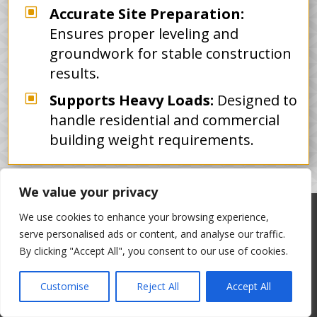
W
Accurate Site Preparation:
Ensures proper leveling and
groundwork for stable construction
results.
W
Supports Heavy Loads:
Designed to
handle residential and commercial
building weight requirements.
We value your privacy
We use cookies to enhance your browsing experience,
OUR WORK GALLERY
serve personalised ads or content, and analyse our traffic.
By clicking "Accept All", you consent to our use of cookies.
Coram Paving and Masonry Work
Customise
Reject All
Accept All
Take a look at the quality workmanship