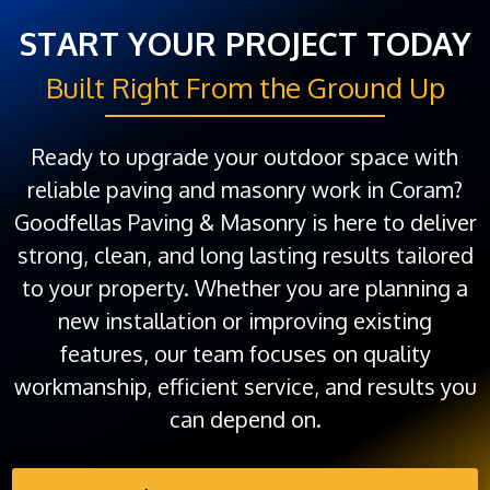
START YOUR PROJECT TODAY
Built Right From the Ground Up
Ready to upgrade your outdoor space with
reliable paving and masonry work in Coram?
Goodfellas Paving & Masonry is here to deliver
strong, clean, and long lasting results tailored
to your property. Whether you are planning a
new installation or improving existing
features, our team focuses on quality
workmanship, efficient service, and results you
can depend on.