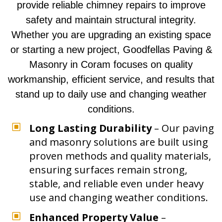
provide reliable chimney repairs to improve
safety and maintain structural integrity.
Whether you are upgrading an existing space
or starting a new project, Goodfellas Paving &
Masonry in Coram focuses on quality
workmanship, efficient service, and results that
stand up to daily use and changing weather
conditions.
W
Long Lasting Durability
– Our paving
and masonry solutions are built using
proven methods and quality materials,
ensuring surfaces remain strong,
stable, and reliable even under heavy
use and changing weather conditions.
W
Enhanced Property Value
–