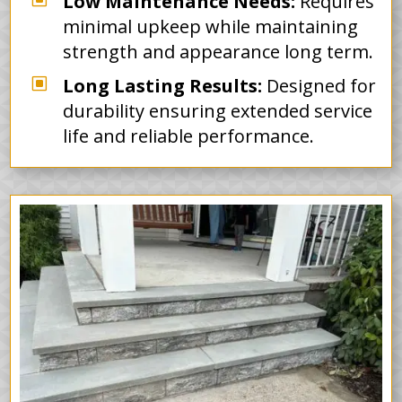
Low Maintenance Needs:
Requires
minimal upkeep while maintaining
strength and appearance long term.
W
Long Lasting Results:
Designed for
durability ensuring extended service
life and reliable performance.