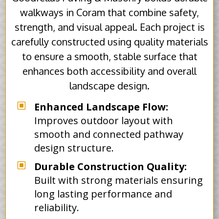
walkways in Coram that combine safety,
strength, and visual appeal. Each project is
carefully constructed using quality materials
to ensure a smooth, stable surface that
enhances both accessibility and overall
landscape design.
W
Enhanced Landscape Flow:
Improves outdoor layout with
smooth and connected pathway
design structure.
W
Durable Construction Quality:
Built with strong materials ensuring
long lasting performance and
reliability.