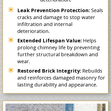
W
Leak Prevention Protection:
Seals
cracks and damage to stop water
infiltration and internal
deterioration.
W
Extended Lifespan Value:
Helps
prolong chimney life by preventing
further structural breakdown and
wear.
W
Restored Brick Integrity:
Rebuilds
and reinforces damaged masonry for
lasting durability and appearance.