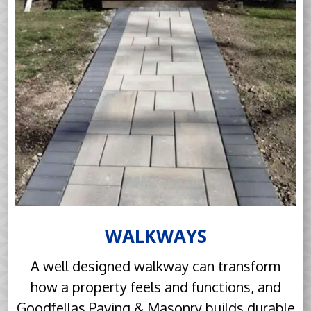
WALKWAYS
A well designed walkway can transform
how a property feels and functions, and
Goodfellas Paving & Masonry builds durable