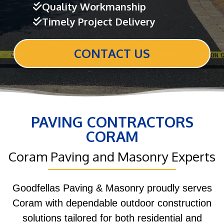
Quality Workmanship
Timely Project Delivery
CONTACT US
PAVING CONTRACTORS
CORAM
Coram Paving and Masonry Experts
Goodfellas Paving & Masonry proudly serves
Coram with dependable outdoor construction
solutions tailored for both residential and