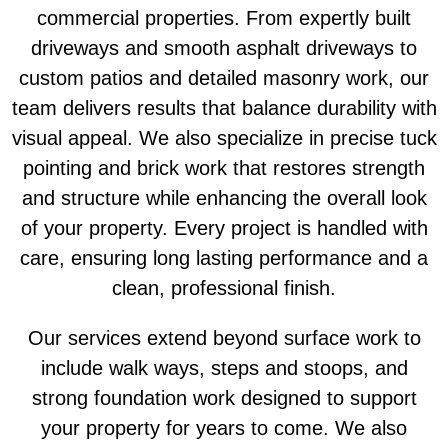
commercial properties. From expertly built
driveways and smooth asphalt driveways to
custom patios and detailed masonry work, our
team delivers results that balance durability with
visual appeal. We also specialize in precise tuck
pointing and brick work that restores strength
and structure while enhancing the overall look
of your property. Every project is handled with
care, ensuring long lasting performance and a
clean, professional finish.
Our services extend beyond surface work to
include walk ways, steps and stoops, and
strong foundation work designed to support
your property for years to come. We also