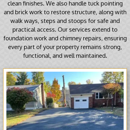
clean finishes. We also handle tuck pointing
and brick work to restore structure, along with
walk ways, steps and stoops for safe and
practical access. Our services extend to
foundation work and chimney repairs, ensuring
every part of your property remains strong,
functional, and well maintained.