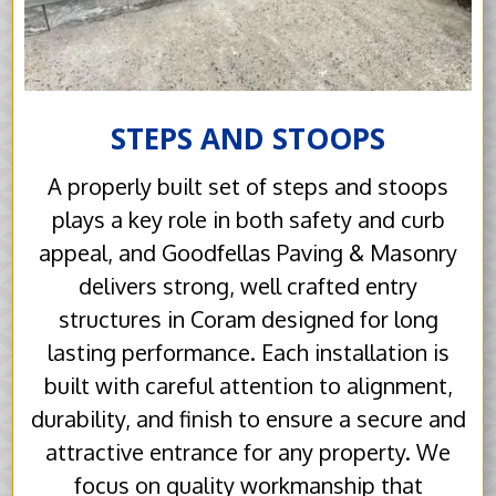
STEPS AND STOOPS
A properly built set of steps and stoops
plays a key role in both safety and curb
appeal, and Goodfellas Paving & Masonry
delivers strong, well crafted entry
structures in Coram designed for long
lasting performance. Each installation is
built with careful attention to alignment,
durability, and finish to ensure a secure and
attractive entrance for any property. We
focus on quality workmanship that