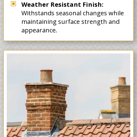
W
Weather Resistant Finish:
Withstands seasonal changes while
maintaining surface strength and
appearance.