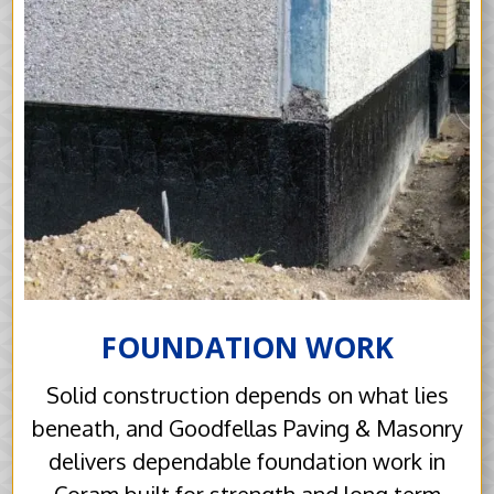
FOUNDATION WORK
Solid construction depends on what lies
beneath, and Goodfellas Paving & Masonry
delivers dependable foundation work in