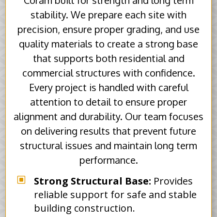
Coram built for strength and long term
stability. We prepare each site with
precision, ensure proper grading, and use
quality materials to create a strong base
that supports both residential and
commercial structures with confidence.
Every project is handled with careful
attention to detail to ensure proper
alignment and durability. Our team focuses
on delivering results that prevent future
structural issues and maintain long term
performance.
W
Strong Structural Base:
Provides
reliable support for safe and stable
building construction.