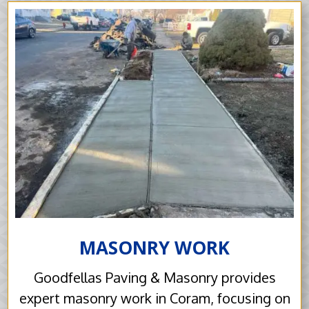
MASONRY WORK
Goodfellas Paving & Masonry provides
expert masonry work in Coram, focusing on