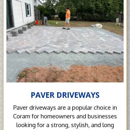
PAVER DRIVEWAYS
Paver driveways are a popular choice in
Coram for homeowners and businesses
looking for a strong, stylish, and long