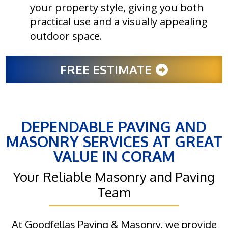
your property style, giving you both
practical use and a visually appealing
outdoor space.
FREE ESTIMATE
DEPENDABLE PAVING AND
MASONRY SERVICES AT GREAT
VALUE IN CORAM
Your Reliable Masonry and Paving
Team
At Goodfellas Paving & Masonry, we provide