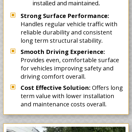
installed and maintained.
W
Strong Surface Performance:
Handles regular vehicle traffic with
reliable durability and consistent
long term structural stability.
W
Smooth Driving Experience:
Provides even, comfortable surface
for vehicles improving safety and
driving comfort overall.
W
Cost Effective Solution:
Offers long
term value with lower installation
and maintenance costs overall.